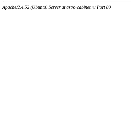
Apache/2.4.52 (Ubuntu) Server at astro-cabinet.ru Port 80