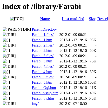
Index of /library/Farabi
Name
Last modified
Size
Descri
Parent Directory
-
Farabi_1.files/
2012-01-09 00:21
-
Farabi_1.htm
2012-11-12 19:16
93K
Farabi_2.files/
2012-01-09 00:21
-
Farabi_2.htm
2012-11-12 19:16
69K
Farabi_3.files/
2012-01-09 00:21
-
Farabi_3.htm
2012-11-12 19:16
76K
Farabi_4.files/
2012-01-09 00:21
-
Farabi_4.htm
2012-11-12 19:16
80K
Farabi_5.files/
2012-01-09 00:21
-
Farabi_5.htm
2012-11-12 19:16
100K
Farabi_Ogl.htm
2012-11-12 19:16
11K
Farabi_vstup.htm
2012-11-12 19:16
40K
Farabi_vv.htm
2012-11-12 19:16
6.5K
img/
2012-01-07 18:50
-