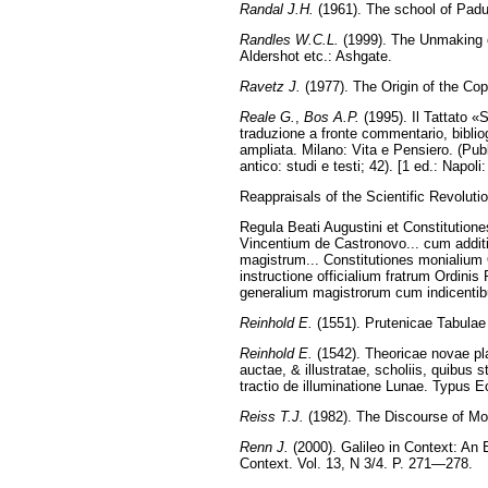
Randal J.H.
(1961). The school of Padu
Randles W.C.L.
(1999). The Unmaking 
Aldershot etc.: Ashgate.
Ravetz J.
(1977). The Origin of the Cop
Reale G.
,
Bos A.P.
(1995). Il Tattato «
traduzione a fronte commentario, bibliogr
ampliata. Milano: Vita e Pensiero. (Pubb
antico: studi e testi; 42). [1 ed.: Napoli
Reappraisals of the Scientific Revolut
Regula Beati Augustini et Constitutiones
Vincentium de Castronovo... cum addit
magistrum... Constitutiones monialium 
instructione officialium fratrum Ordin
generalium magistrorum cum indicentibu
Reinhold E.
(1551). Prutenicae Tabulae
Reinhold E.
(1542). Theoricae novae pl
auctae, & illustratae, scholiis, quibus 
tractio de illuminatione Lunae. Typus E
Reiss T.J.
(1982). The Discourse of Mod
Renn J.
(2000). Galileo in Context: An E
Context. Vol. 13, N 3/4. P. 271—278.