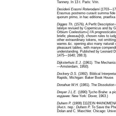
Tannery. In 13 t. Paris: Vrin.
Desiderii Erasmi Roterodami
(1703—1706
Erasmus postremo curavit summa fide ex
quorum primo, in hac editione, praefix
Digges Th.
(1576). A Perfit Description
latelye reviued by Copernicus and by 
Orbium Coelestium»] //A prognostication
briefe; pleasau[n]t, chosen rules to iu
other extraordinary tokens, not omitting
warres &c. opening also many naturali 
pleasaunt tables, with manye compendio
understanding. Published by Leonard D
1475—1640; 288:3).
Dijksterhuis E.J.
(1961). The Mechanizat
—Amsterdam, 1950).
Dockery D.S.
(1992). Biblical Interpre
Rapids, Michigan: Baker Book House.
Donahue W.H.
(1981). The Dissolution
Dreyer J.L.E.
(1890) Tycho Brahe: a pict
издание: New York: Dover, 1963.)
Duhem P.
(1908) ΣΩΖΕΙΝ ΦΑΙΝΟΜΕΝΑ, Es
(Англ. пер.:
Duhem P.
To Save the Phen
Dolan and C. Maschler. Chicago: Univer