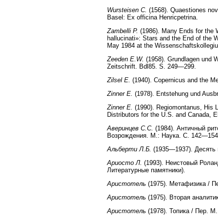
Wursteisen C.
(1568). Quaestiones nova
Basel: Ex officina Henricpetrina.
Zambelli P.
(1986). Many Ends for the Wo
hallucinati»: Stars and the End of the 
May 1984 at the Wissenschaftskollegium
Zeeden E.W.
(1958). Grundlagen und We
Zeitschrift. Bdl85. S. 249—299.
Zilsel E.
(1940). Copernicus and the Mec
Zinner E.
(1978). Entstehung und Ausbr
Zinner E.
(1990). Regiomontanus, His L
Distributors for the U.S. and Canada, 
Аверинцев С.С.
(1984). Античный рит
Возрождения. М.: Наука. С. 142—154
Альберти Л.Б.
(1935—1937). Десять к
Ариосто Л.
(1993). Неистовый Ролан
Литературные памятники).
Аристотель
(1975). Метафизика / Пе
Аристотель
(1975). Вторая аналитик
Аристотель
(1978). Топика / Пер. М.