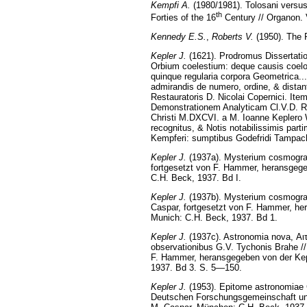
Kempfi A.
(1980/1981). Tolosani versus
th
Forties of the 16
Century // Organon. 
Kennedy E.S.
,
Roberts V.
(1950). The P
Kepler J.
(1621). Prodromus Dissertat
Orbium coelestium: deque causis coelo
quinque regularia corpora Geometrica...
admirandis de numero, ordine, & distan
Restauratoris D. Nicolai Copernici. I
Demonstrationem Analyticam Cl.V.D. Ro
Christi M.DXCVI. a M. Ioanne Keplero 
recognitus, & Notis notabilissimis part
Kempferi: sumptibus Godefridi Tampach
Kepler J.
(1937a). Mysterium cosmogra
fortgesetzt von F. Hammer, heransgeg
C.H. Beck, 1937. Bd I.
Kepler J.
(1937b). Mysterium cosmograp
Caspar, fortgesetzt von F. Hammer, h
Munich: С.H. Beck, 1937. Bd 1.
Kepler J.
(1937c). Astronomia nova, Αιτ
observationibus G.V. Tychonis Brahe /
F. Hammer, heransgegeben von der Ke
1937. Bd 3. S. 5—150.
Kepler J.
(1953). Epitome astronomiae 
Deutschen Forschungsgemeinschaft und