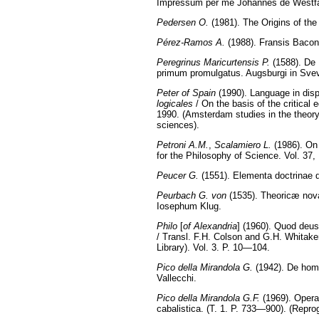
Impressum per me Johannes de Westfa
Pedersen O.
(1981). The Origins of th
Pérez-Ramos A.
(1988). Fransis Bacon
Peregrinus Maricurtensis P.
(1588). De 
primum promulgatus. Augsburgi in Svevis
Peter of Spain
(1990). Language in dispu
logicales
/ On the basis of the critical
1990. (Amsterdam studies in the theory a
sciences).
Petroni A.M.
,
Scalamiero L.
(1986). On 
for the Philosophy of Science. Vol. 37
Peucer G.
(1551). Elementa doctrinae de
Peurbach G. von
(1535). Theoricæ nova
Iosephum Klug.
Philo
[
of Alexandria
] (1960). Quod deus
/ Transl. F.H. Colson and G.H. Whitak
Library). Vol. 3. P. 10—104.
Pico della Mirandola G.
(1942). De homin
Vallecchi.
Pico della Mirandola G.F.
(1969). Oper
cabalistica. (T. 1. P. 733—900). (Repro