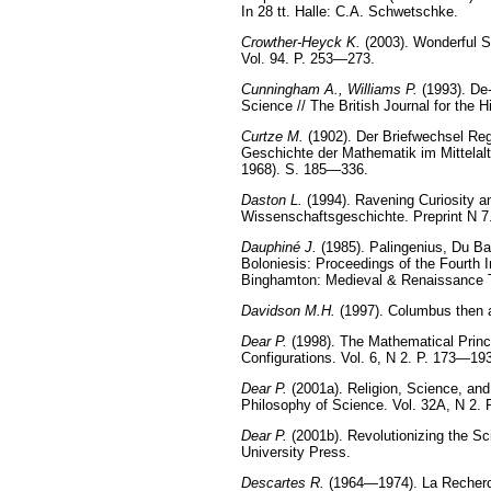
In 28 tt. Halle: C.A. Schwetschke.
Crowther-Heyck K.
(2003). Wonderful S
Vol. 94. P. 253—273.
Cunningham A., Williams P.
(1993). De-
Science // The British Journal for the 
Curtze M.
(1902). Der Briefwechsel Reg
Geschichte der Mathematik im Mittelalt
1968). S. 185—336.
Daston L.
(1994). Ravening Curiosity a
Wissenschaftsgeschichte. Preprint N 7
Dauphiné J.
(1985). Palingenius, Du Ba
Boloniesis: Proceedings of the Fourth 
Binghamton: Medieval & Renaissance T
Davidson M.H.
(1997). Columbus then a
Dear P.
(1998). The Mathematical Princip
Configurations. Vol. 6, N 2. P. 173—19
Dear P.
(2001a). Religion, Science, and
Philosophy of Science. Vol. 32A, N 2.
Dear P.
(2001b). Revolutionizing the S
University Press.
Descartes R.
(1964—1974). La Recherche