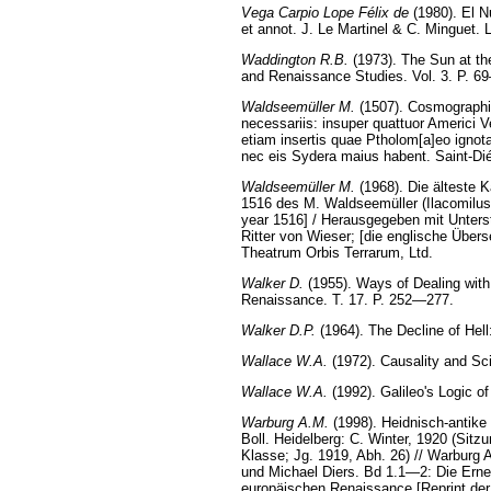
Vega Carpio Lope Félix de
(1980). El N
et annot. J. Le Martinel & C. Minguet. Li
Waddington R.B.
(1973). The Sun at the
and Renaissance Studies. Vol. 3. P. 6
Waldseemüller M.
(1507). Cosmographia
necessariis: insuper quattuor Americi V
etiam insertis quae Ptholom[a]eo ignota
nec eis Sydera maius habent. Saint-Dié
Waldseemüller M.
(1968). Die älteste
1516 des M. Waldseemüller (Ilacomilus
year 1516] / Herausgegeben mit Unters
Ritter von Wieser; [die englische Über
Theatrum Orbis Terrarum, Ltd.
Walker D.
(1955). Ways of Dealing with
Renaissance. T. 17. P. 252—277.
Walker D.P.
(1964). The Decline of Hel
Wallace W.A.
(1972). Causality and Sci
Wallace W.A.
(1992). Galileo's Logic o
Warburg A.M.
(1998). Heidnisch-antike 
Boll. Heidelberg: C. Winter, 1920 (Sit
Klasse; Jg. 1919, Abh. 26) // Warbur
und Michael Diers. Bd 1.1—2: Die Erneu
europäischen Renaissance [Reprint der 