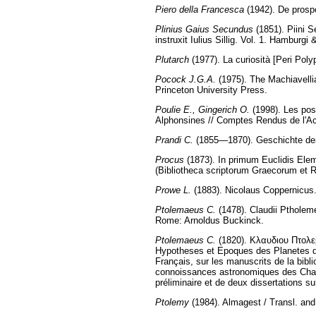
Piero della Francesca
(1942). De prospe
Plinius Gaius Secundus
(1851). Piini S
instruxit Iulius Sillig. Vol. 1. Hamburgi
Plutarch
(1977). La curiosità [Peri Poly
Pocock J.G.A.
(1975). The Machiavellia
Princeton University Press.
Poulie E., Gingerich O.
(1998). Les pos
Alphonsines // Comptes Rendus de l'Ac
Prandi C.
(1855—1870). Geschichte der 
Procus
(1873). In primum Euclidis Elem
(Bibliotheca scriptorum Graecorum et
Prowe L.
(1883). Nicolaus Coppernicus
Ptolemaeus C.
(1478). Claudii Ptholem
Rome: Arnoldus Buckinck.
Ptolemaeus C.
(1820). Κλαυδιου Πτολ
Hypotheses et Epoques des Planetes d
Français, sur les manuscrits de la bibl
connoissances astronomiques des Chalde
préliminaire et de deux dissertations s
Ptolemy
(1984). Almagest / Transl. and