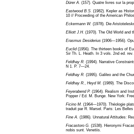
Dürer A.
(157). Quatre livres sur la propo
Eastwood B.S.
(1982). Kepler as Histo
10 // Proceeding of the American Philo
Eckermann W.
(1978). Die Aristotelesk
Elliott J.H.
(1970). The Old World and 
Erasmus Desiderius
(1906—1956). Opus 
Euclid
(1956). The thirteen books of Eu
Sir Th. L. Heath. In 3 vols. 2nd ed. re
Feldhay R.
(1994). Narrative Constraints
N 1. P. 7—24.
Feldhay R.
(1995). Galileo and the Chur
Feldhay R.
,
Heyd M.
(1989). The Discou
Feyerabend P.
(1964). Realism and Inst
Popper / Ed. M. Bunge. New York: Free
Ficino M.
(1964—1970). Théologie platoni
traduit par R. Marsel. Paris: Les Belles
Fine A.
(1986). Unnatural Attitudes: Re
Fracastoro G.
(1538). Hieronymi Fracast
nobis sunt. Venetiis.