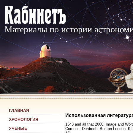
Материалы по истории астроном
ГЛАВНАЯ
Использованная литератур
ХРОНОЛОГИЯ
1543 and all that 2000: Image and Word,
УЧЕНЫЕ
Corones. Dordrecht-Boston-London: Klu