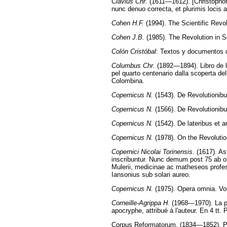
Clavius Chr.
(1611—1612). [Christophor
nunc denuo correcta, et plurimis locis 
Cohen H.F.
(1994). The Scientific Revol
Cohen J.B.
(1985). The Revolution in 
Colón Cristóbal
: Textos y documentos c
Columbus Chr.
(1892—1894). Libro de la
pel quarto centenario dalla scoperta de
Colombina.
Copernicus N.
(1543). De Revolutionib
Copernicus N.
(1566). De Revolutionibus
Copernicus N.
(1542). De lateribus et a
Copernicus N.
(1978). On the Revolutio
Copernici Nicolai Torinensis
. (1617). A
inscribuntur. Nunc demum post 75 ab obit
Mulerii, medicinae ac matheseos profe
Iansonius sub solari aureo.
Copernicus N.
(1975). Opera omnia. Vol
Corneille-Agrippa H.
(1968—1970). La phi
apocryphe, attribué á l'auteur. En 4 tt.
Corpus Reformatorum. (1834—1852). Phi