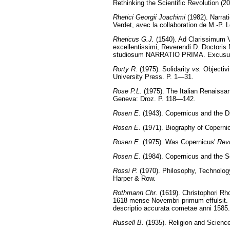
Rethinking the Scientific Revolution (
Rhetici Georgii Joachimi
(1982). Narrati
Verdet, avec la collaboration de M.-P.
Rheticus G.J.
(1540). Ad Clarissimum V
excellentissimi, Reverendi D. Doctori
studiosum NARRATIO PRIMA. Excusu
Rorty R.
(1975). Solidarity
vs.
Objectivi
University Press. P. 1—31.
Rose P.L.
(1975). The Italian Renaissa
Geneva: Droz. P. 118—142.
Rosen E.
(1943). Copernicus and the D
Rosen E.
(1971). Biography of Coperni
Rosen E.
(1975). Was Copernicus'
Revo
Rosen E.
(1984). Copernicus and the Sc
Rossi P.
(1970). Philosophy, Technology
Harper & Row.
Rothmann Chr.
(1619). Christophori Rh
1618 mense Novembri primum effulsit. H
descriptio accurata cometae anni 158
Russell B.
(1935). Religion and Science