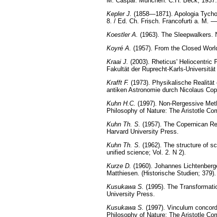
M. Caspar. München: С.H. Beck, 1937.
Kepler J.
(1858—1871). Apologia Tychon
8. / Ed. Ch. Frisch. Francofurti a. M.
Koestler A.
(1963). The Sleepwalkers. 
Koyré A.
(1957). From the Closed World 
Kraai J.
(2003). Rheticus' Heliocentric
Fakultät der Ruprecht-Karls-Universität
Krafft F.
(1973). Physikalische Realitä
antiken Astronomie durch Nicolaus Cope
Kuhn H.C.
(1997). Non-Rergessive Met
Philosophy of Nature: The Aristotle Com
Kuhn Th. S.
(1957). The Copernican Re
Harvard University Press.
Kuhn Th. S.
(1962). The structure of sc
unified science; Vol. 2. N 2).
Kurze D.
(1960). Johannes Lichtenberger
Matthiesen. (Historische Studien; 379).
Kusukawa S.
(1995). The Transformati
University Press.
Kusukawa S.
(1997). Vinculum concord
Philosophy of Nature: The Aristotle Co