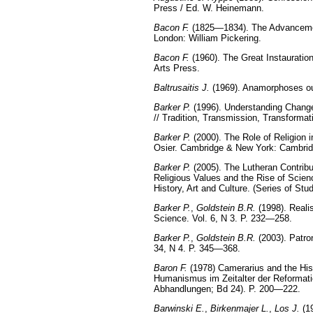
Press / Ed. W. Heinemann.
Bacon F.
(1825—1834). The Advancement 
London: William Pickering.
Bacon F.
(1960). The Great Instauratio
Arts Press.
Baltrusaitis J.
(1969). Anamorphoses ou m
Barker P.
(1996). Understanding Change 
// Tradition, Transmission, Transformat
Barker P.
(2000). The Role of Religion i
Osier. Cambridge & New York: Cambrid
Barker P.
(2005). The Lutheran Contribut
Religious Values and the Rise of Scien
History, Art and Culture. (Series of St
Barker P.
,
Goldstein B.R.
(1998). Reali
Science. Vol. 6, N 3. P. 232—258.
Barker P.
,
Goldstein B.R.
(2003). Patro
34, N 4. P. 345—368.
Baron F.
(1978) Camerarius and the His
Humanismus im Zeitalter der Reformatio
Abhandlungen; Bd 24). P. 200—222.
Barwinski E.
,
Birkenmajer L.
,
Los J.
(1