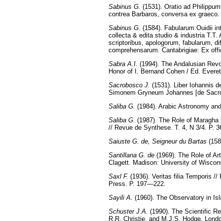
Sabinus G.
(1531). Oratio ad Philippu
contrea Barbaros, conversa ex graeco.
Sabinus G.
(1584). Fabularum Ouidii int
collecta & edita studio & industria Т.T.
scriptoribus, apologorum, fabularum, d
comprehensarum. Cantabrigiae: Ex off
Sabra A.I.
(1994). The Andalusian Revol
Honor of I. Bernand Cohen / Ed. Ever
Sacrobosco J.
(1531). Liber Iohannis d
Simonem Gryneum Johannes [de Sacrob
Saliba G.
(1984). Arabic Astronomy and
Saliba G.
(1987). The Role of Maragha 
// Revue de Synthese. T. 4, N 3/4. P.
Saiuste G. de, Seigneur du Bartas
(158
Santillana G. de
(1969). The Role of Art
Clagett. Madison: University of Wiscon
Saxl F.
(1936). Veritas filia Temporis /
Press. P. 197—222.
Sayili A.
(1960). The Observatory in Isla
Schuster J.A.
(1990). The Scientific Re
R.R. Christie, and M.J.S. Hodge. Lon