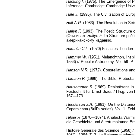
Hacking I.
(1975). The Emergence of Prob
Inference. Cambridge: Cambridge Unive
Hale J.
(1995). The Civilization of Eur
Hall A.R.
(1983). The Revolution in Sc
Hallyn F.
(1993). The Poetic Structure 
(Оригинал:
Hallyn F.
La Structure poéti
американскому изданию.
Hamblin C.L.
(1970) Fallacies. London:
Hammer W.
(1951). Melanchthon, Inspir
1553) // Popular Astronomy. Vol. 59. P
Hanson N.R.
(1972). Constellations an
Harrison P.
(1998). The Bible, Protesta
Hausamman S.
(1969). Realpräsens in
Festschrift für Ernst Bizer. / Hrsg. v
167—173.
Henderson J.A.
(1991). On the Distanc
Copernicana (Brill's series). Vol. 1. Zeid
Hilper F.
(1870—1874). Analecta Warmiens
die Geschichte und Altertumskunde Er
Histoire Générale des Science (1958) / 
1957—1964; T. 2. La Science moderne (d