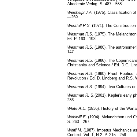
Akademie Verlag. S. 487—558.
Weisheipl J.A.
(1975). Classification o
—269.
Westfall R.S.
(1971). The Construction
Westman R.S.
(1975). The Melanchton C
56. P. 163—193.
Westman R.S.
(1980). The astronomer's
147.
Westman R.S.
(1986). The Copernicane
Christianity and Science / Ed. D.C. Li
Westman R.S.
(1990). Proof, Poetics,
Revolution / Ed. D. Lindberg and R.S
Westman R.S.
(1994). Two Cultures o
Westman R.
S.(2001). Kepler's early ph
236.
White A.D.
(1936). History of the Warf
Wohlwill E.
(1904). Melanchthon und Cop
S. 260—267.
Wolff M.
(1987). Impetus Mechanics as 
Context. Vol. 1, N 2. P. 215—256.