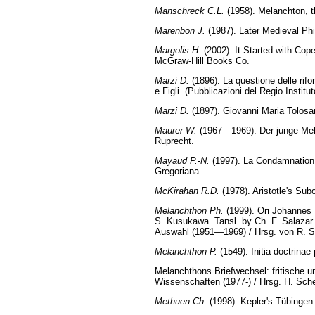
Manschreck C.L.
(1958). Melanchton, t
Marenbon J.
(1987). Later Medieval Ph
Margolis H.
(2002). It Started with Cope
McGraw-Hill Books Co.
Marzi D.
(1896). La questione delle rif
e Figli. (Pubblicazioni del Regio Institu
Marzi D.
(1897). Giovanni Maria Tolosan
Maurer W.
(1967—1969). Der junge Mel
Ruprecht.
Mayaud P.-N.
(1997). La Condamnation d
Gregoriana.
McKirahan R.D.
(1978). Aristotle's Sub
Melanchthon Ph.
(1999). Оп Johannes R
S. Kusukawa. Tansl. by Ch. F. Salazar
Auswahl (1951—1969) / Hrsg. von R. St
Melanchthon P.
(1549). Initia doctrinae
Melanchthons Briefwechsel: fritische 
Wissenschaften (1977-) / Hrsg. H. Sch
Methuen Ch.
(1998). Kepler's Tübingen: