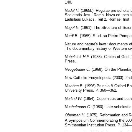
140.
Nadal H.
(1965b). Regulae pro scholari
Societatis Jesu, Roma. Nova ed. penitus
Ladislaus Lukäcs. Teil 2. Romae: Inst.
Nagel E.
(1961). The Structure of Scie
Nardi B.
(1965). Studi su Pietro Pompon
Nature and nature's laws: documents of 
The documentary history of Western civi
Nebelsick H.P.
(1985). Circles of God:
Press.
Neugebauer O.
(1968). On the Planetar
New Catholic Encyclopedia (2003). 2nd 
Nischen B.
(1996) Prussia // Oxford Enc
University Press. P. 360—362.
Norlind W.
(1954). Copernicus and Luthe
Nuchelmans G.
(1980). Late-scholastic
Oberman H.
(1975). Reformation and Re
A Symposium Commemorating the 500
Smithsonian Institution Press. P. 134