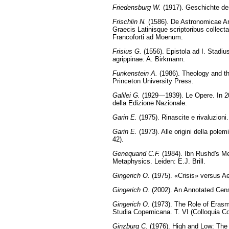
Friedensburg W.
(1917). Geschichte der
Frischlin N.
(1586). De Astronomicae Art
Graecis Latinisque scriptoribus collecta
Francoforti ad Moenum.
Frisius G.
(1556). Epistola ad I. Stadiu
agrippinae: A. Birkmann.
Funkenstein A.
(1986). Theology and th
Princeton University Press.
Galilei G.
(1929—1939). Le Opere. In 20 
della Edizione Nazionale.
Garin E.
(1975). Rinascite e rivaluzioni.
Garin E.
(1973). Alle origini della pole
42).
Genequand C.F.
(1984). Ibn Rushd's Met
Metaphysics. Leiden: E.J. Brill.
Gingerich O.
(1975). «Crisis» versus Ae
Gingerich O.
(2002). An Annotated Cen
Gingerich O.
(1973). The Role of Erasm
Studia Copernicana. T. VI (Colloquia 
Ginzburg C.
(1976). High and Low: The 