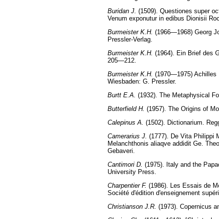
Buridan J.
(1509). Questiones super octo
Venum exponutur in edibus Dionisii Ro
Burmeister K.H.
(1966—1968) Georg Joa
Pressler-Verlag.
Burmeister K.H.
(1964). Ein Brief des 
205—212.
Burmeister K.H.
(1970—1975) Achilles P
Wiesbaden: G. Pressler.
Burtt E.A.
(1932). The Metaphysical Fo
Butterfield H.
(1957). The Origins of M
Calepinus A.
(1502). Dictionarium. Reg
Camerarius J.
(1777). De Vita Philippi 
Melanchthonis aliaqve addidit Ge. Theo
Gebaveri.
Cantimori D.
(1975). Italy and the Papa
University Press.
Charpentier F.
(1986). Les Essais de Mon
Société d'édition d'enseignement supér
Christianson J.R.
(1973). Copernicus an