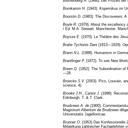
Blumenberg H.
(1988). Der Prozeß der 
Bornkamm H.
(1943). Kopernikus im Ur
Boorstin D.
(1983). The Discoverers: A
Boyle R.
(1979). About the excellency 
/ Ed. M.A. Stewart. Manchester: Manc
Boysse E.
(1970). Le Théâtre des Jésu
Brahe Tychonis Dani
(1913—1929). Opera
Brann N.L.
(1988). Humanism in German
Brantlinger P.
(1972). To see New Worlds
Breen Q.
(1952). The Subordination of 
—28.
Broecke S.V.
(2003). Pico, Louvain, an
science, 4).
Brooke J.H.
,
Cantor J.
(1998). Reconstr
Edinburgh: T. & T. Clark.
Brudzewo A. de
(1900). Commentariolum
Magistrum Albertum de Brudzewo dilige
Universitatis Jagellonicae.
Brunner O.
(1953) Das Konfessionelle Z
Mitwirkung zahlreicher Fachgelehrten vo