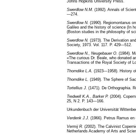
Johns Hopkins University Press.
Swerdlow N.M.
(1992). Annals of Scient
—274.
Swerdlow N.
(1990). Regiomontanus on 
Galileo and the history of science (In 
(Boston studies in the philosophy of s
Swerdlow N.
(1973). The Derivation and
Society, 1973. Vol. 117. P. 429—512.
Swerdlow N., Neugebauer O.
(1984). Ma
«The curious Dr. Beale, who donated an
Transactions of the Royal Society of L
Thorndike L.A.
(1923—1958). History of
Thorndike L.
(1949). The Sphere of Sac
Tortellius J.
(1471). De Orthographia. R
Tredwell K.А.
,
Barker P.
(2004). Coperni
25, N 2. P. 143—166.
Urkundenbuch der Universität Wittenber
Verdenk J.J.
(1966). Petrus Ramus en 
Vermij R.
(2002). The Calvinist Copern
Netherlands Academy of Arts and Scie