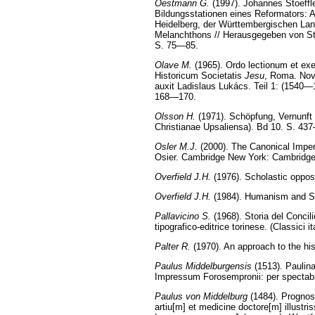
Oestmann G.
(1997). Johannes Stoeffl
Bildungsstationen eines Reformators: A
Heidelberg, der Württembergischen Lan
Melanchthons // Herausgegeben von St
S. 75—85.
Olave M.
(1965). Ordo lectionum et exe
Historicum Societatis
Jesu
, Roma. Nova
auxit Ladislaus Lukács. Teil 1: (1540—
168—170.
Olsson H.
(1971). Schöpfung, Vernunft 
Christianae Upsaliensa). Bd 10. S. 43
Osler M.J.
(2000). The Canonical Imperat
Osier. Cambridge New York: Cambridge
Overfield J.H.
(1976). Scholastic oppos
Overfield J.H.
(1984). Humanism and Sco
Pallavicino S.
(1968). Storia del Concilio
tipografico-editrice torinese. (Classici it
Palter R.
(1970). An approach to the his
Paulus Middelburgensis
(1513). Paulina
Impressum Forosempronii: per spectabil
Paulus von Middelburg
(1484). Prognos
artiu[m] et medicine doctore[m] illustr