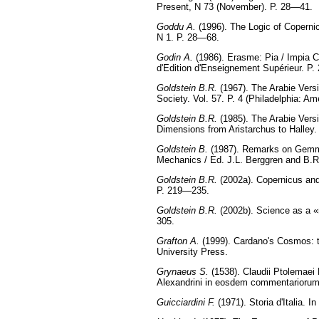
Present, N 73 (November). P. 28—41.
Goddu A.
(1996). The Logic of Copernic
N 1. P. 28—68.
Godin A.
(1986). Erasme: Pia / Impia Cu
d'Edition d'Enseignement Supérieur. P
Goldstein B.R.
(1967). The Arabie Vers
Society. Vol. 57. P. 4 (Philadelphia: Am
Goldstein B.R.
(1985). The Arabie Vers
Dimensions from Aristarchus to Halley.
Goldstein B.
(1987). Remarks on Gemm
Mechanics / Ed. J.L. Berggren and B.R
Goldstein B.R.
(2002a). Copernicus and 
P. 219—235.
Goldstein B.R.
(2002b). Science as a «n
305.
Grafton A.
(1999). Cardano's Cosmos: t
University Press.
Grynaeus S.
(1538). Claudii Ptolemaei 
Alexandrini in eosdem commentariorum
Guicciardini F.
(1971). Storia d'Italia. I