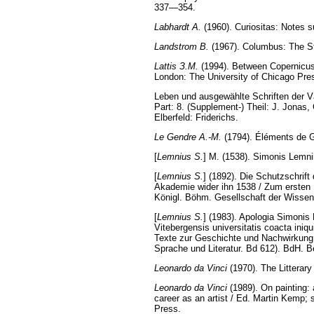
337—354.
Labhardt A.
(1960). Curiositas: Notes s
Landstrom B.
(1967). Columbus: The St
Lattis З.М.
(1994). Between Copernicus 
London: The University of Chicago Pre
Leben und ausgewählte Schriften der Vä
Part: 8. (Supplement-) Theil: J. Jonas,
Elberfeld: Friderichs.
Le Gendre A.-M.
(1794). Éléments de G
[
Lemnius S.
] M. (1538). Simonis Lemnii
[
Lemnius S.
] (1892). Die Schutzschri
Akademie wider ihn 1538 / Zum ersten Ma
Königl. Böhm. Gesellschaft der Wissen
[
Lemnius S.
] (1983). Apologia Simonis
Vitebergensis universitatis coacta ini
Texte zur Geschichte und Nachwirkung 
Sprache und Literatur. Bd 612). BdH. 
Leonardo da Vinci
(1970). The Litterary
Leonardo da Vinci
(1989). On painting: 
career as an artist / Ed. Martin Kemp;
Press.