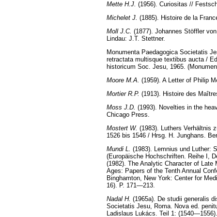
Mette H.J.
(1956). Curiositas // Fests
Michelet J.
(1885). Histoire de la Franc
Moll J.C.
(1877). Johannes Stöffler von
Lindau: J.T. Stettner.
Monumenta Paedagogica Societatis Jesu
retractata multisque textibus aucta / Ed
historicum Soc. Jesu, 1965. (Monumenta
Moore M.A.
(1959). A Letter of Philip 
Mortier R.P.
(1913). Histoire des Maître
Moss J.D.
(1993). Novelties in the hea
Chicago Press.
Mostert W.
(1983). Luthers Verhältnis 
1526 bis 1546 / Hrsg. H. Junghans. Ber
Mundi L.
(1983). Lemnius und Luther: S
(Europäische Hochschriften. Reihe I, D
(1982). The Analytic Character of Late
Ages: Papers of the Tenth Annual Confe
Binghamton, New York: Center for Medi
16). P. 171—213.
Nadal H.
(1965a). De studii generalis d
Societatis Jesu, Roma. Nova ed. penitus
Ladislaus Lukács. Teil 1: (1540—1556)