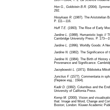
Hon G.
,
Goldstein B.R.
(2004).
Symmet
292.
Hooykaas R.
(1987). The Aristotelian B
P. 111—116.
Huff T.E.
(1993). The Rise of Early Mo
Jardine L.
(1988). Humanistic logic // 
Cambridge University Press. P. 173—1
Jardine L.
(1996). Worldly Goods: A Ne
Jardine N.
(1982). The Significance of 
Jardine N.
(1984). The Birth of History
Provenance and Significance. Cambrid
Jarzębowski L.
(1971). Biblioteka Mikoł
Junctius F.
(1577). Commentaria in sph
(Первое изд.: 1564).
Kadir D.
(1992). Columbus and the Ends o
University of California Press.
Kemp M.
(2000). Vision and visualisati
that: Image and Word, Change and Conti
Boston; London: Kluwer Academic Publ