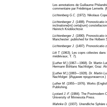
Les annotations de Guillaume Philandrier
commentaire par Frédérique Lemerle. (Fa
Lichtenberg G.C.
(1972). Nikolaus Cope
Lichtenberger J.
(1488). Pronosticatio in
inclinatione[m] certa[rum] constellacion
Heinrich Knoblochtzer.
Lichtenberger J.
(1890). Pronosticatio i
Manchester: published for the Holbein S
Lichtenberger J.
(1497). Pronosticatio z
Litt T.
(1963). Les coprs célestes dans l
médiévaux; T. 7).
[
Luther M.
] (1967—1968). Dr. Martin L
Hermann Böhlans Nachfolger; Graz: Ak
[
Luther M.
] (1883—1928).
Dr. Martin Lu
Nachfolger. (Издание продолжается.)
Luther M.
(1955—1976). Works (English t
Publishing.
Lyotard J.-F.
(1984). The Postmodern Co
University of Minnesota Press.
Mahnke D.
(1937). Unendliche Sphäre u