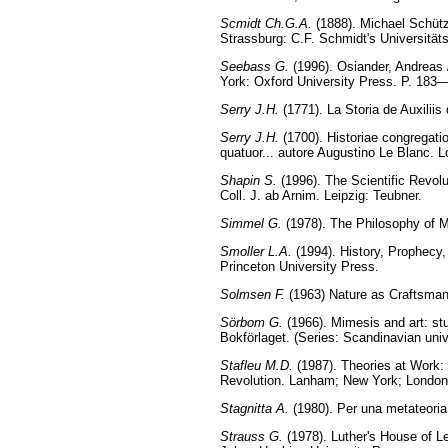
Scmidt Ch.G.A.
(1888). Michael Schütz
Strassburg: C.F. Schmidt's Universität
Seebass G.
(1996). Osiander, Andreas /
York: Oxford University Press. P. 183
Serry J.H.
(1771). La Storia de Auxiliis
Serry J.H.
(1700). Historiae congregatio
quatuor... autore Augustino Le Blanc. 
Shapin S.
(1996). The Scientific Revol
Coll. J. ab Arnim. Leipzig: Teubner.
Simmel G.
(1978). The Philosophy of M
Smoller L.A.
(1994). History, Prophecy,
Princeton University Press.
Solmsen F.
(1963) Nature as Craftsman 
Sörbom G.
(1966). Mimesis and art: st
Bokförlaget. (Series: Scandinavian univ
Stafleu M.D.
(1987). Theories at Work: O
Revolution. Lanham; New York; London:
Stagnitta A.
(1980). Per una metateoria
Strauss G.
(1978). Luther's House of L