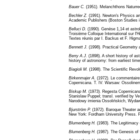
Bauer C.
(1951). Melanchthons Naturrec
Bechler Z.
(1991). Newton's Physics and
Academic Publishers (Boston Studies in
Belluci D.
(1990). Genèse 1,14 et astrol
Troisième Colloque International sur l'
Textes réunis par I. Backus et F. Higma
Bennett J.
(1998). Practical Geometry a
Berry A.J.
(1898). A short history of as
history of astronomy: from earliest tim
Biagioli M.
(1998). The Scientific Revol
Birkenmajer A.
(1972). Le commentaire 
Copernicana. T. IV. Warsaw: Ossoline
Biskup M.
(1973). Regesta Copernicana 
Stanislaw Puppel; transl. verified by
Narodowy imienia Ossolińskich, Wydaw
Bjurström P.
(1972). Baroque Theater and
New York: Fordham University Press. 
Blumenberg H.
(1983). The Legitimacy
Blumenberg H.
(1987). The Genesis of 