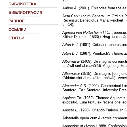
13).
БИБЛИОТЕКА
Aaboe A.
(2001). Episodes from the ear
БИБЛИОГРАФИЯ
Acta Capitulorum Generalium Ordinis 
Recensuit Benedictus Maria Reichert. 
РАЗНОЕ
8—14).
ССЫЛКИ
Agrippa von Nettesheim H.C.
[
Henricus
Kölner Druckes, 1533) / Hrsg. und erlä
СТАТЬИ
Aiton E.J.
(1981). Celestial spheres and
Aiton E.J.
(1987). Peurbach's
Theorica
Albumasar
(1489). De magnis coniuncti
tahāwīl sinī al-mawālīd). Augsburg: Erha
Albumasar
(1515). De magnis [con]iunct
(Ahkām sinī al-maxālīd. tahāwīl). Vene
Alexander A.R.
(2002). Geometrical La
Stanford, Ca.: Stanford University Pres
Aquinas Th.
(1952). Thomae Aquinatis...
expositio. Cum textu ex recensione leo
Ariosto L.
(1930). Orlando Furioso. In 3 v
Aristotelis opera cum Averrois comment
Augustine of Hyppo
(1988). Confessione